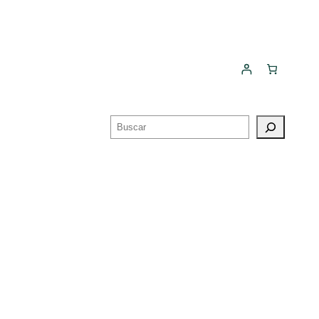
Buscar