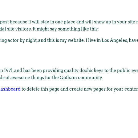
 post because it will stay in one place and will show up in your sit
l site visitors. It might say something like this:
ng actor by night, and this is my website. I live in Los Angeles, hav
971, and has been providing quality doohickeys to the public eve
nds of awesome things for the Gotham community.
dashboard
to delete this page and create new pages for your conte