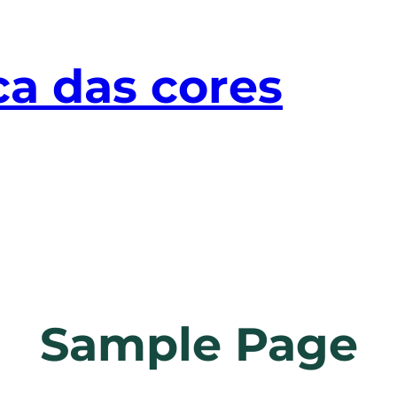
ca das cores
Sample Page