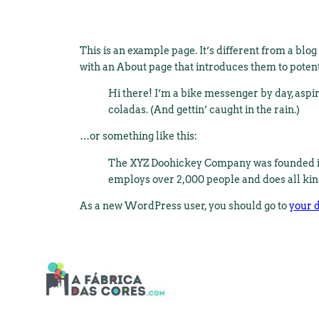
This is an example page. It’s different from a blog
with an About page that introduces them to potentia
Hi there! I’m a bike messenger by day, aspiri
coladas. (And gettin’ caught in the rain.)
…or something like this:
The XYZ Doohickey Company was founded in 1
employs over 2,000 people and does all ki
As a new WordPress user, you should go to
your 