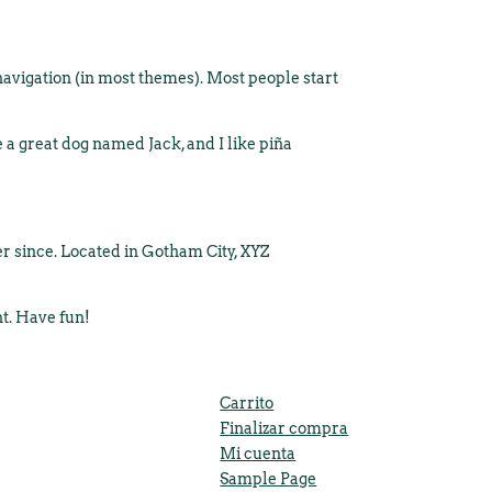
e navigation (in most themes). Most people start
e a great dog named Jack, and I like piña
r since. Located in Gotham City, XYZ
nt. Have fun!
Carrito
Finalizar compra
Mi cuenta
Sample Page